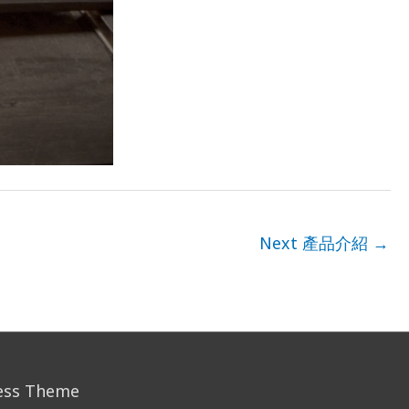
Next 產品介紹
→
ess Theme