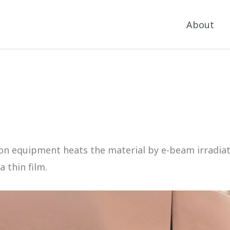
About
 equipment heats the material by e-beam irradiation
 thin film.