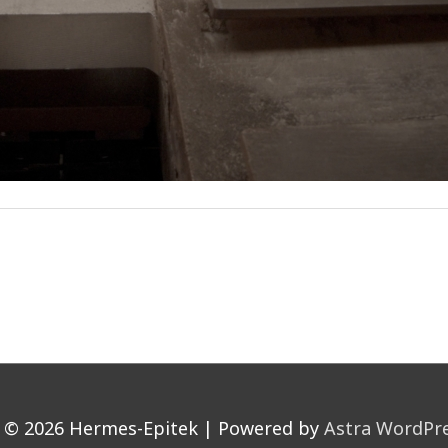
t © 2026
Hermes-Epitek
| Powered by
Astra WordPr