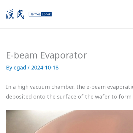
Skip
to
content
E-beam Evaporator
By
egad
/
2024-10-18
In a high vacuum chamber, the e-beam evaporation
deposited onto the surface of the wafer to form a