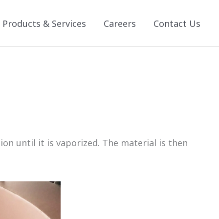
Products & Services
Careers
Contact Us
 until it is vaporized. The material is then