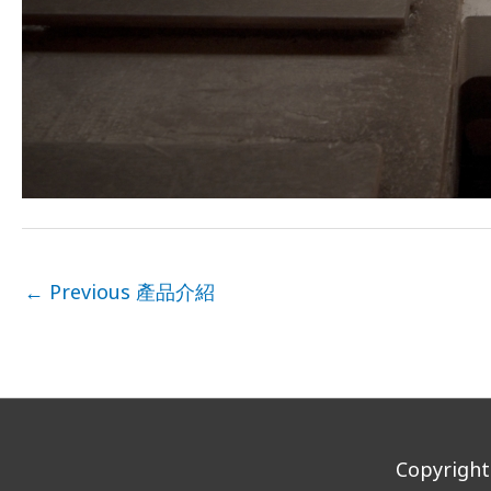
←
Previous 產品介紹
Copyrigh